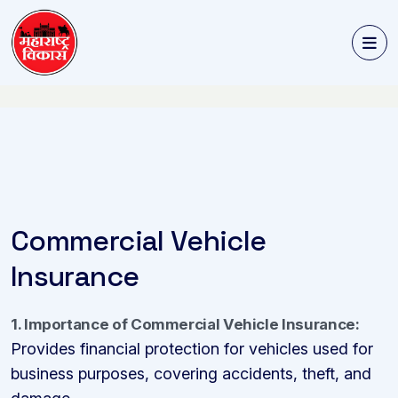
Commercial Vehicle
Insurance
1. Importance of Commercial Vehicle Insurance:
Provides financial protection for vehicles used for
business purposes, covering accidents, theft, and