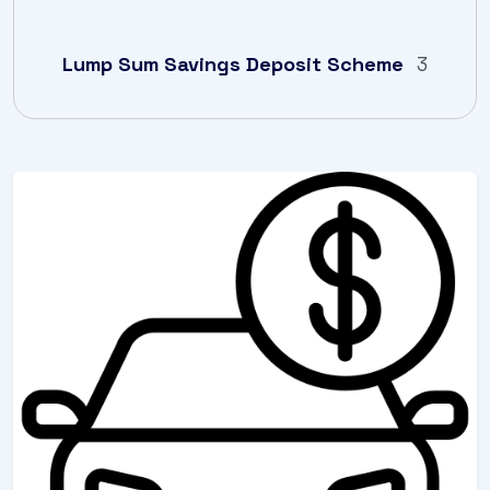
Lump Sum Savings Deposit Scheme
3