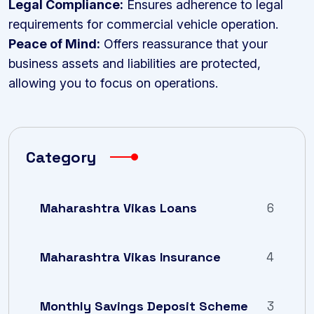
Legal Compliance:
Ensures adherence to legal
requirements for commercial vehicle operation.
Peace of Mind:
Offers reassurance that your
business assets and liabilities are protected,
allowing you to focus on operations.
Category
Maharashtra Vikas Loans
6
Maharashtra Vikas Insurance
4
Monthly Savings Deposit Scheme
3