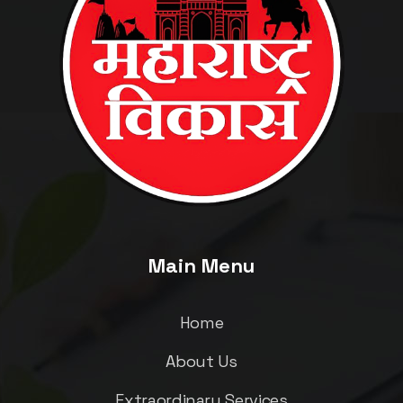
Main Menu
Home
About Us
Extraordinary Services