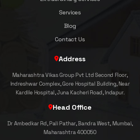
Services
Blog
Contact Us
Address
Maharashtra Vikas Group Pvt Ltd Second Floor,
Indreshwar Complex, Gore Hospital Building, Near
Kardile Hospital, Juna Kacheri Road, Indapur.
Head Office
Dr Ambedkar Rd, Pali Pathar, Bandra West, Mumbai,
Maharashtra 400050