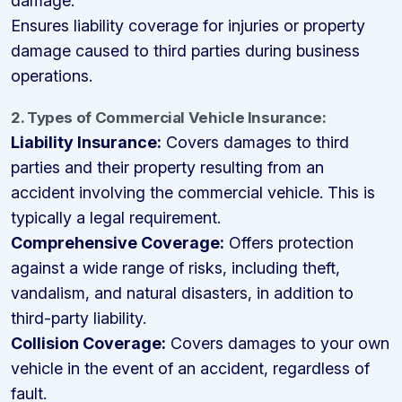
damage.
Ensures liability coverage for injuries or property
damage caused to third parties during business
operations.
2. Types of Commercial Vehicle Insurance:
Liability Insurance:
Covers damages to third
parties and their property resulting from an
accident involving the commercial vehicle. This is
typically a legal requirement.
Comprehensive Coverage:
Offers protection
against a wide range of risks, including theft,
vandalism, and natural disasters, in addition to
third-party liability.
Collision Coverage:
Covers damages to your own
vehicle in the event of an accident, regardless of
fault.