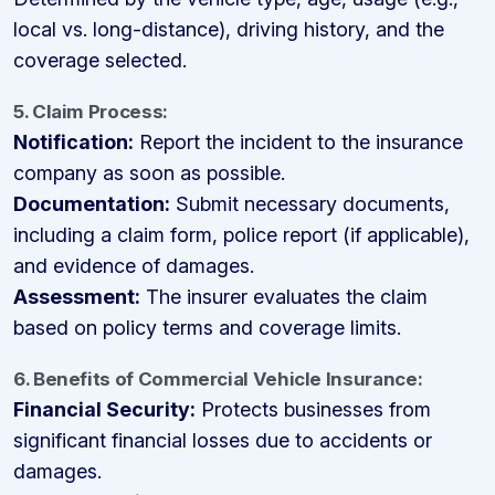
local vs. long-distance), driving history, and the
coverage selected.
5. Claim Process:
Notification:
Report the incident to the insurance
company as soon as possible.
Documentation:
Submit necessary documents,
including a claim form, police report (if applicable),
and evidence of damages.
Assessment:
The insurer evaluates the claim
based on policy terms and coverage limits.
6. Benefits of Commercial Vehicle Insurance:
Financial Security:
Protects businesses from
significant financial losses due to accidents or
damages.