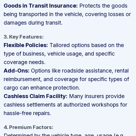
Goods in Transit Insurance:
Protects the goods
being transported in the vehicle, covering losses or
damages during transit.
3. Key Features:
Flexible Policies:
Tailored options based on the
type of business, vehicle usage, and specific
coverage needs.
Add-Ons:
Options like roadside assistance, rental
reimbursement, and coverage for specific types of
cargo can enhance protection.
Cashless Claim Facility:
Many insurers provide
cashless settlements at authorized workshops for
hassle-free repairs.
4. Premium Factors:
Determined by the vehicle type, age, usage (e.g.,