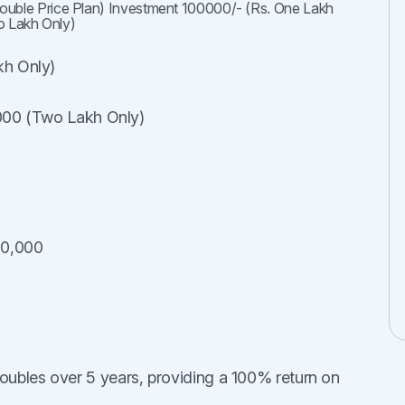
Double Price Plan) Investment 100000/- (Rs. One Lakh
o Lakh Only)
kh Only)
,000 (Two Lakh Only)
00,000
oubles over 5 years, providing a 100% return on