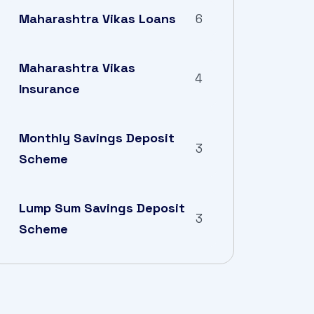
Maharashtra Vikas Loans
6
Maharashtra Vikas
4
Insurance
Monthly Savings Deposit
3
Scheme
Lump Sum Savings Deposit
3
Scheme