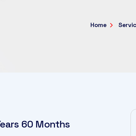
Home
Servi
 Years 60 Months