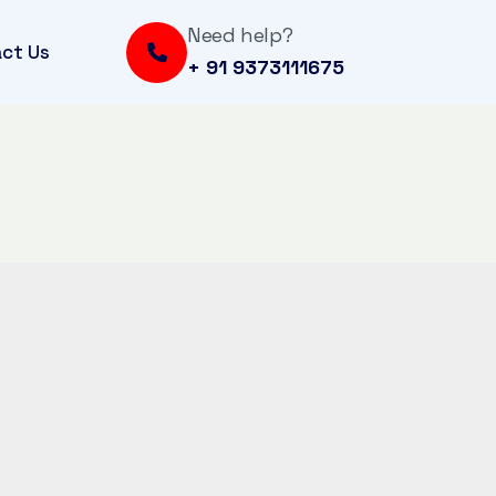
Need help?
ct Us
+ 91 9373111675