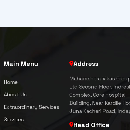
Main Menu
Address
Maharashtra Vikas Grou
Home
Ltd Second Floor, Indre
About Us
Complex, Gore Hospital
Building, Near Kardile Hos
Extraordinary Services
Juna Kacheri Road, Inda
Services
Head Office