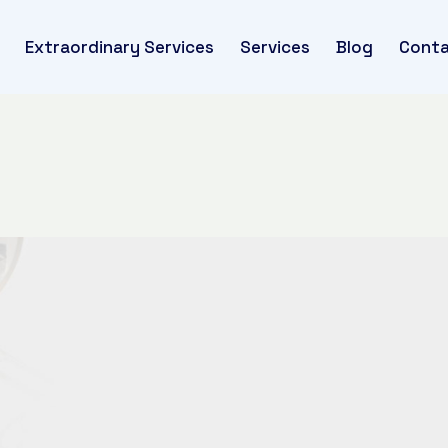
Extraordinary Services
Services
Blog
Conta