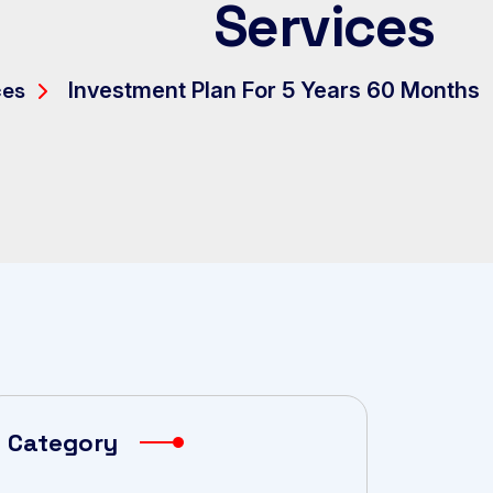
Services
ces
Investment Plan For 5 Years 60 Months
Category