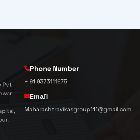
Phone Number
+ 91 9373111675
p Pvt
shwar
Email
Maharashtravikasgroup111@gmail.com
pital,
pur.