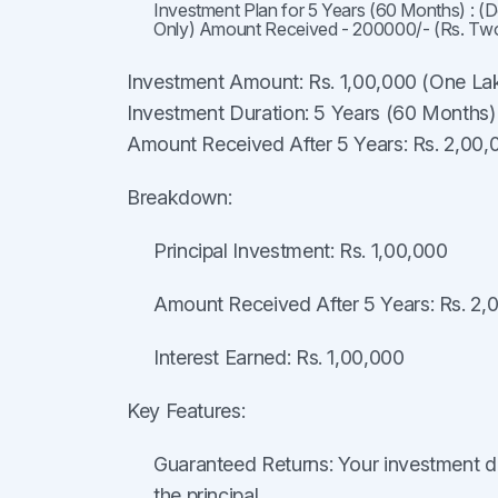
Investment Plan for 5 Years (60 Months) : (
Only) Amount Received - 200000/- (Rs. Tw
Investment Amount: Rs. 1,00,000 (One La
Investment Duration: 5 Years (60 Months)
Amount Received After 5 Years: Rs. 2,00
Breakdown:
Principal Investment: Rs. 1,00,000
Amount Received After 5 Years: Rs. 2,
Interest Earned: Rs. 1,00,000
Key Features:
Guaranteed Returns: Your investment d
the principal.