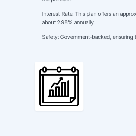
Interest Rate: This plan offers an appro
about 2.98% annually.
Safety: Government-backed, ensuring the