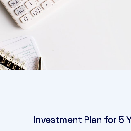
Investment Plan for 5