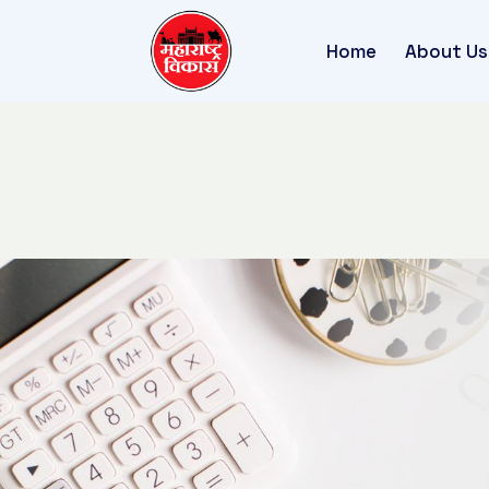
Home
About Us