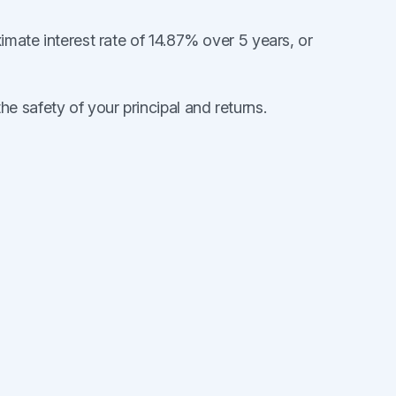
ximate interest rate of 14.87% over 5 years, or
 safety of your principal and returns.