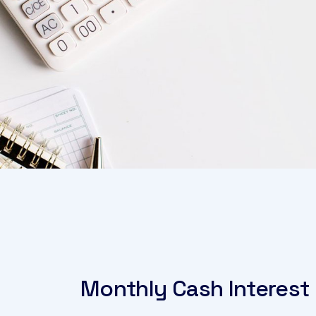
Monthly Cash Interest 