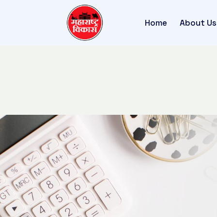
Home
About Us