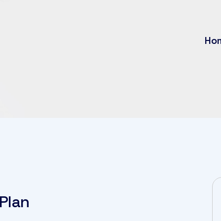
Ho
Plan