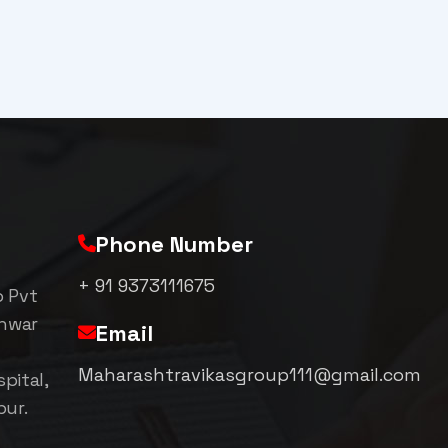
Phone Number
+ 91 9373111675
p Pvt
shwar
Email
Maharashtravikasgroup111@gmail.com
pital,
pur.