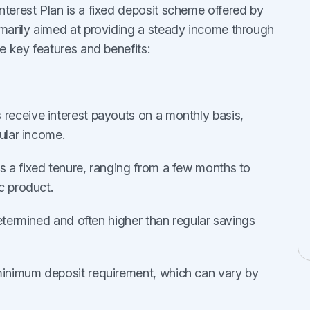
erest Plan is a fixed deposit scheme offered by
marily aimed at providing a steady income through
e key features and benefits:
s receive interest payouts on a monthly basis,
gular income.
s a fixed tenure, ranging from a few months to
c product.
determined and often higher than regular savings
 minimum deposit requirement, which can vary by