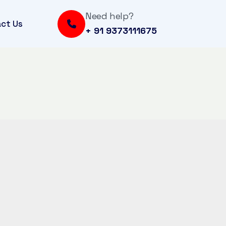
Need help?
ct Us
+ 91 9373111675