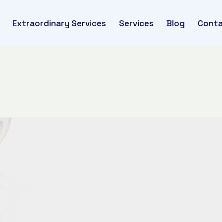
Extraordinary Services
Services
Blog
Conta