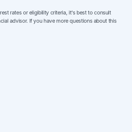
st rates or eligibility criteria, it's best to consult
cial advisor. If you have more questions about this