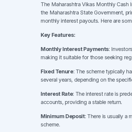
The Maharashtra Vikas Monthly Cash Int
the Maharashtra State Government, pri
monthly interest payouts. Here are som
Key Features:
Monthly Interest Payments
: Investor
making it suitable for those seeking re
Fixed Tenure
: The scheme typically ha
several years, depending on the specifi
Interest Rate
: The interest rate is pre
accounts, providing a stable return.
Minimum Deposit
: There is usually a
scheme.