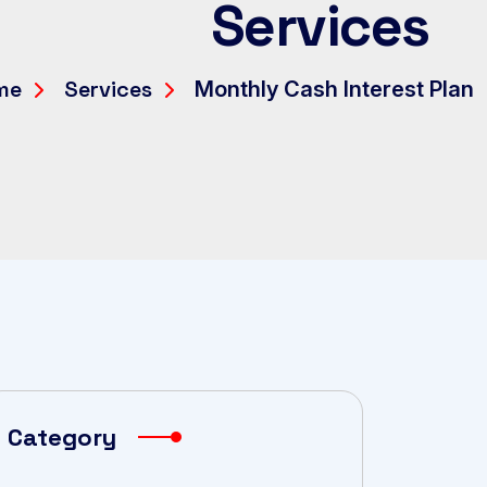
Services
me
Services
Monthly Cash Interest Plan
Category