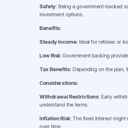
Safety
: Being a government-backed sc
investment options.
Benefits:
Steady Income
: Ideal for retirees or 
Low Risk
: Government backing provides 
Tax Benefits
: Depending on the plan, 
Considerations:
Withdrawal Restrictions
: Early withd
understand the terms.
Inflation Risk
: The fixed interest might 
over time.