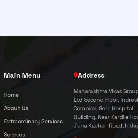
Main Menu
Address
Maharashtra Vikas Grou
Home
Ltd Second Floor, Indre
About Us
Complex, Gore Hospital
Building, Near Kardile Hos
Extraordinary Services
Juna Kacheri Road, Inda
Services