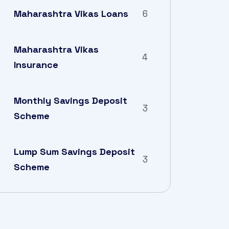
Maharashtra Vikas Loans
6
Maharashtra Vikas
4
Insurance
Monthly Savings Deposit
3
Scheme
Lump Sum Savings Deposit
3
Scheme