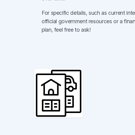
For specific details, such as current intere
official government resources or a finan
plan, feel free to ask!