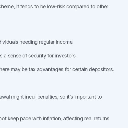
heme, it tends to be low-risk compared to other
individuals needing regular income.
a sense of security for investors.
there may be tax advantages for certain depositors.
rawal might incur penalties, so it's important to
not keep pace with inflation, affecting real returns