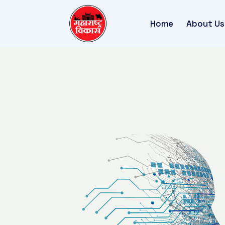
Home
About Us