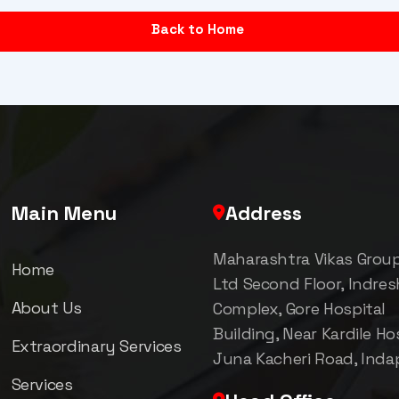
Back to Home
Main Menu
Address
Maharashtra Vikas Grou
Home
Ltd Second Floor, Indre
About Us
Complex, Gore Hospital
Building, Near Kardile Hos
Extraordinary Services
Juna Kacheri Road, Inda
Services