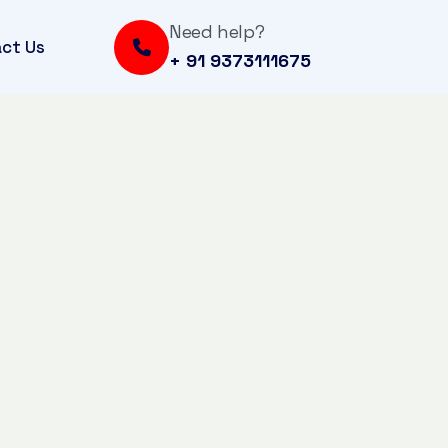
Need help?
ct Us
+ 91 9373111675