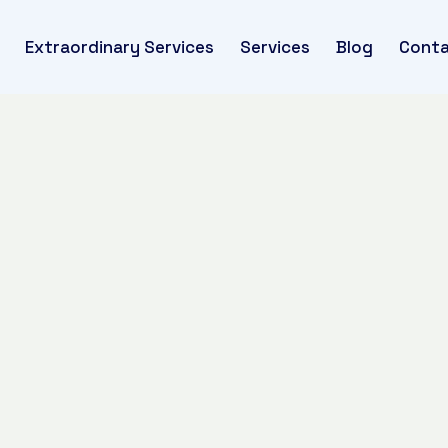
Extraordinary Services
Services
Blog
Conta