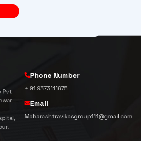
Phone Number
+ 91 9373111675
p Pvt
shwar
Email
Maharashtravikasgroup111@gmail.com
pital,
pur.