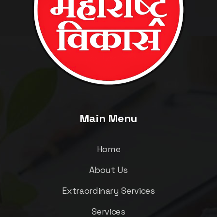
Main Menu
Home
About Us
Extraordinary Services
Services