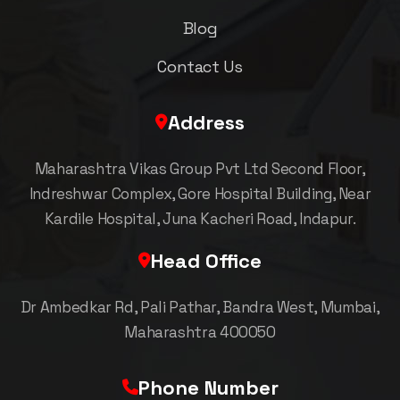
Blog
Contact Us
Address
Maharashtra Vikas Group Pvt Ltd Second Floor,
Indreshwar Complex, Gore Hospital Building, Near
Kardile Hospital, Juna Kacheri Road, Indapur.
Head Office
Dr Ambedkar Rd, Pali Pathar, Bandra West, Mumbai,
Maharashtra 400050
Phone Number