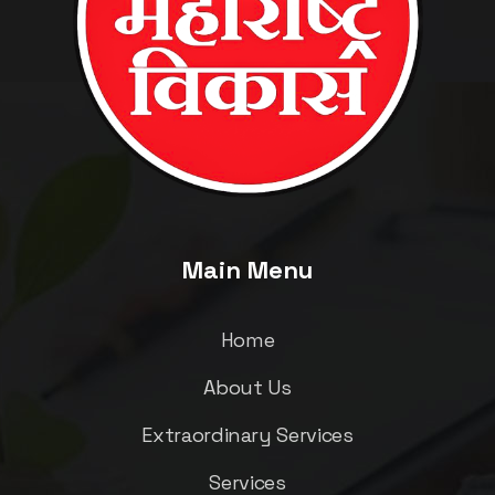
Main Menu
Home
About Us
Extraordinary Services
Services