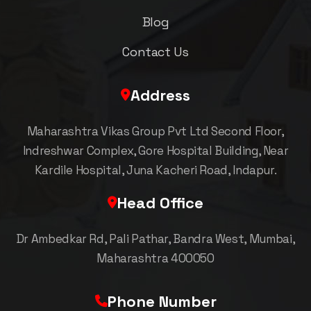
Blog
Contact Us
Address
Maharashtra Vikas Group Pvt Ltd Second Floor,
Indreshwar Complex, Gore Hospital Building, Near
Kardile Hospital, Juna Kacheri Road, Indapur.
Head Office
Dr Ambedkar Rd, Pali Pathar, Bandra West, Mumbai,
Maharashtra 400050
Phone Number