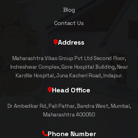
Blog
Contact Us
Address
Maharashtra Vikas Group Pvt Ltd Second Floor,
Indreshwar Complex, Gore Hospital Building, Near
Kardile Hospital, Juna Kacheri Road, Indapur.
Head Office
Dr Ambedkar Rd, Pali Pathar, Bandra West, Mumbai,
Maharashtra 400050
Phone Number