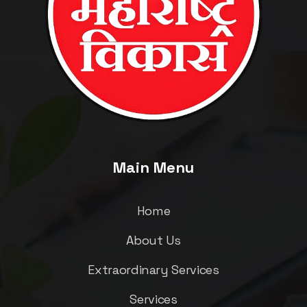
Main Menu
Home
About Us
Extraordinary Services
Services