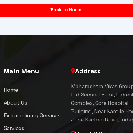
Back to Home
Main Menu
Address
Maharashtra Vikas Grou
Home
Ltd Second Floor, Indre
About Us
Complex, Gore Hospital
Building, Near Kardile Hos
Extraordinary Services
Juna Kacheri Road, Inda
Services