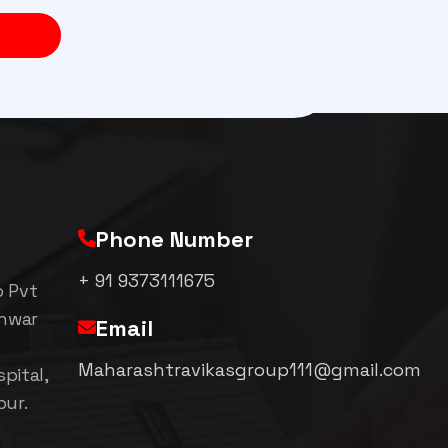
Phone Number
+ 91 9373111675
p Pvt
shwar
Email
Maharashtravikasgroup111@gmail.com
pital,
pur.