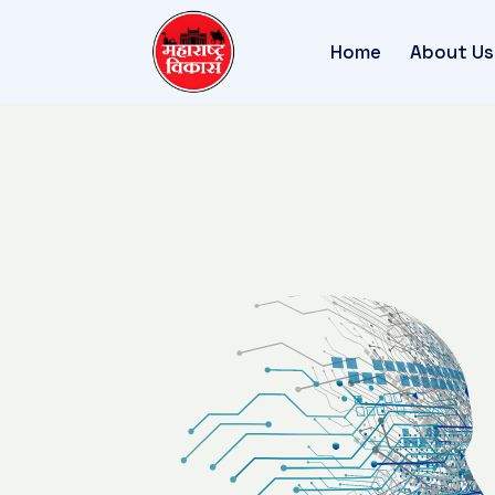
Home
About Us