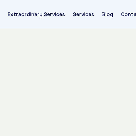
Extraordinary Services
Services
Blog
Conta