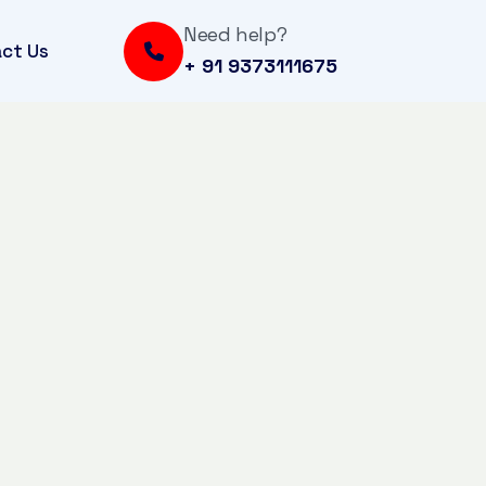
Need help?
ct Us
+ 91 9373111675