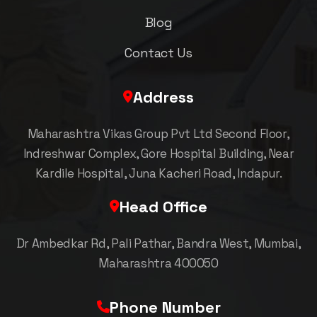
Blog
Contact Us
Address
Maharashtra Vikas Group Pvt Ltd Second Floor,
Indreshwar Complex, Gore Hospital Building, Near
Kardile Hospital, Juna Kacheri Road, Indapur.
Head Office
Dr Ambedkar Rd, Pali Pathar, Bandra West, Mumbai,
Maharashtra 400050
Phone Number