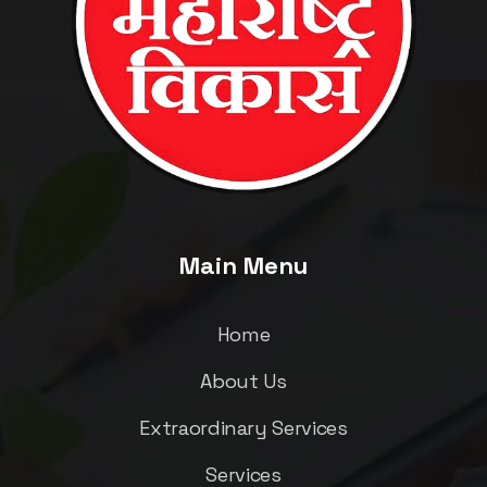
Main Menu
Home
About Us
Extraordinary Services
Services