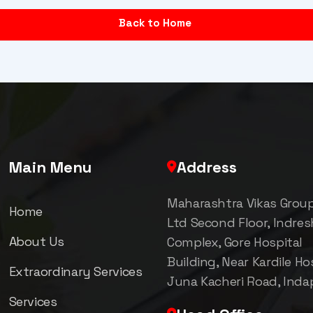
Back to Home
Main Menu
Address
Maharashtra Vikas Grou
Home
Ltd Second Floor, Indre
About Us
Complex, Gore Hospital
Building, Near Kardile Hos
Extraordinary Services
Juna Kacheri Road, Inda
Services