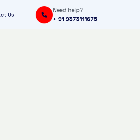
Need help?
ct Us
+ 91 9373111675