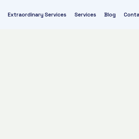
Extraordinary Services
Services
Blog
Conta