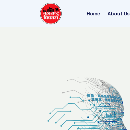
Home
About Us