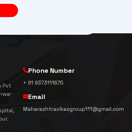
Phone Number
+ 91 9373111675
p Pvt
shwar
Email
Maharashtravikasgroup111@gmail.com
pital,
pur.