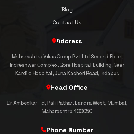
Blog
Contact Us
Address
Maharashtra Vikas Group Pvt Ltd Second Floor,
Indreshwar Complex, Gore Hospital Building, Near
Kardile Hospital, Juna Kacheri Road, Indapur.
Head Office
Dr Ambedkar Rd, Pali Pathar, Bandra West, Mumbai,
Maharashtra 400050
Phone Number