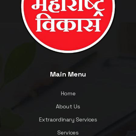
Main Menu
Home
About Us
Extraordinary Services
Services