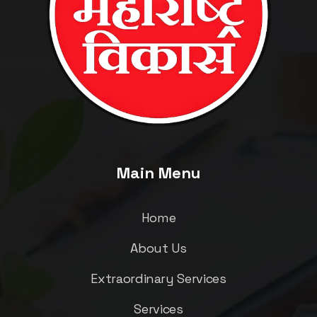
Main Menu
Home
About Us
Extraordinary Services
Services