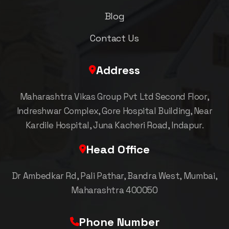
Blog
Contact Us
Address
Maharashtra Vikas Group Pvt Ltd Second Floor,
Indreshwar Complex, Gore Hospital Building, Near
Kardile Hospital, Juna Kacheri Road, Indapur.
Head Office
Dr Ambedkar Rd, Pali Pathar, Bandra West, Mumbai,
Maharashtra 400050
Phone Number