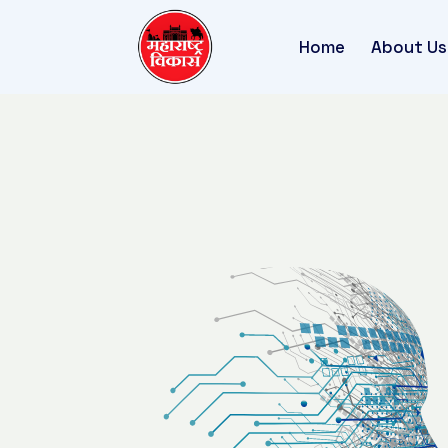
Home
About Us