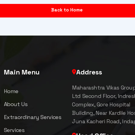
Back to Home
Main Menu
Address
Maharashtra Vikas Grou
Home
Ltd Second Floor, Indre
About Us
Complex, Gore Hospital
Building, Near Kardile Hos
Extraordinary Services
Juna Kacheri Road, Inda
Services