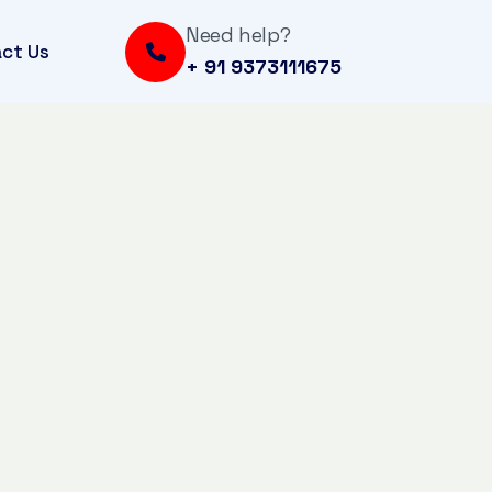
Need help?
ct Us
+ 91 9373111675