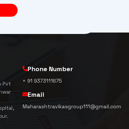
Phone Number
+ 91 9373111675
p Pvt
shwar
Email
Maharashtravikasgroup111@gmail.com
pital,
pur.