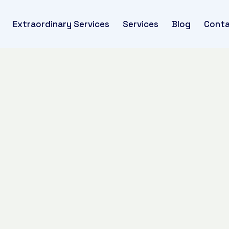
Extraordinary Services
Services
Blog
Conta