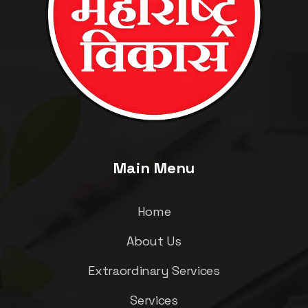
Main Menu
Home
About Us
Extraordinary Services
Services