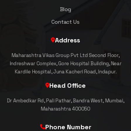
Blog
Contact Us
Address
Maharashtra Vikas Group Pvt Ltd Second Floor,
Indreshwar Complex, Gore Hospital Building, Near
Kardile Hospital, Juna Kacheri Road, Indapur.
Head Office
Dr Ambedkar Rd, Pali Pathar, Bandra West, Mumbai,
Maharashtra 400050
Phone Number