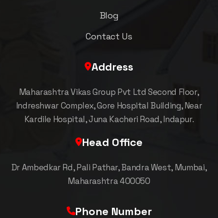
Blog
Contact Us
Address
Maharashtra Vikas Group Pvt Ltd Second Floor,
Indreshwar Complex, Gore Hospital Building, Near
Kardile Hospital, Juna Kacheri Road, Indapur.
Head Office
Dr Ambedkar Rd, Pali Pathar, Bandra West, Mumbai,
Maharashtra 400050
Phone Number