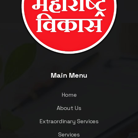
Main Menu
Home
About Us
Extraordinary Services
Services