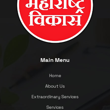
Main Menu
Home
About Us
Extraordinary Services
Services