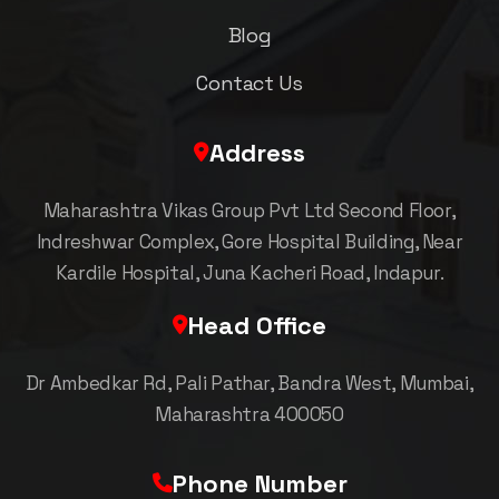
Blog
Contact Us
Address
Maharashtra Vikas Group Pvt Ltd Second Floor,
Indreshwar Complex, Gore Hospital Building, Near
Kardile Hospital, Juna Kacheri Road, Indapur.
Head Office
Dr Ambedkar Rd, Pali Pathar, Bandra West, Mumbai,
Maharashtra 400050
Phone Number