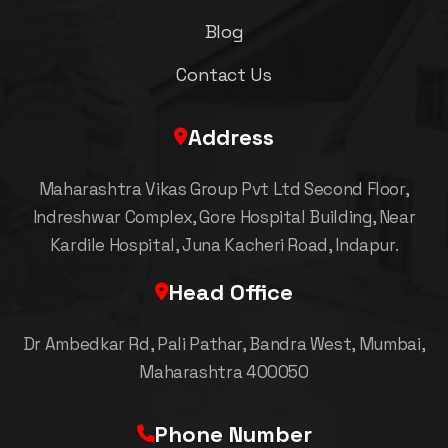
Blog
Contact Us
Address
Maharashtra Vikas Group Pvt Ltd Second Floor,
Indreshwar Complex, Gore Hospital Building, Near
Kardile Hospital, Juna Kacheri Road, Indapur.
Head Office
Dr Ambedkar Rd, Pali Pathar, Bandra West, Mumbai,
Maharashtra 400050
Phone Number