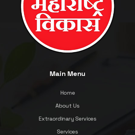
Main Menu
Home
About Us
Extraordinary Services
Services