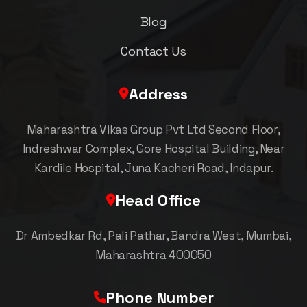
Blog
Contact Us
Address
Maharashtra Vikas Group Pvt Ltd Second Floor,
Indreshwar Complex, Gore Hospital Building, Near
Kardile Hospital, Juna Kacheri Road, Indapur.
Head Office
Dr Ambedkar Rd, Pali Pathar, Bandra West, Mumbai,
Maharashtra 400050
Phone Number