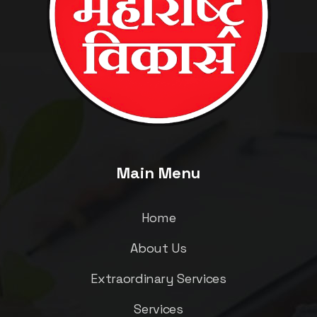
Main Menu
Home
About Us
Extraordinary Services
Services