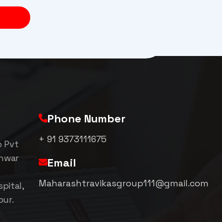
Phone Number
+ 91 9373111675
p Pvt
shwar
Email
Maharashtravikasgroup111@gmail.com
pital,
pur.