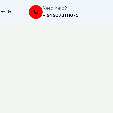
Need help?
ct Us
+ 91 9373111675