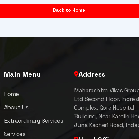
Back to Home
Main Menu
Address
Maharashtra Vikas Grou
Home
Ltd Second Floor, Indre
About Us
Complex, Gore Hospital
Building, Near Kardile Hos
Extraordinary Services
Juna Kacheri Road, Inda
Services