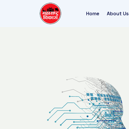
Home
About Us