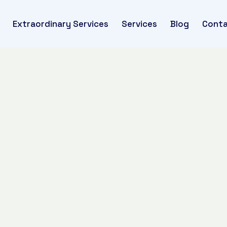
Extraordinary Services
Services
Blog
Conta