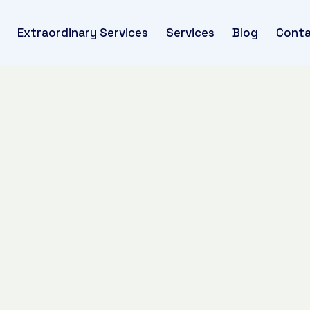
Extraordinary Services
Services
Blog
Conta