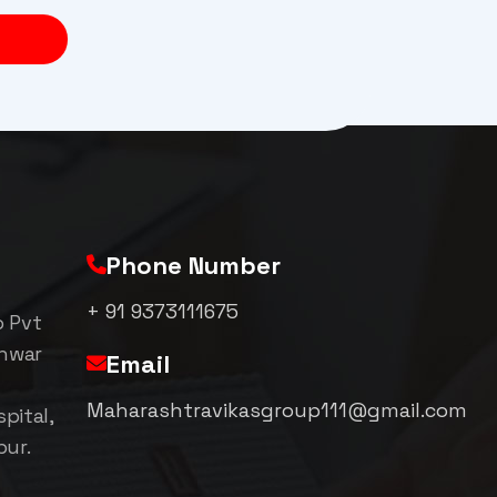
Phone Number
+ 91 9373111675
p Pvt
shwar
Email
Maharashtravikasgroup111@gmail.com
pital,
pur.