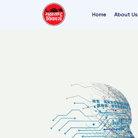
Home
About Us