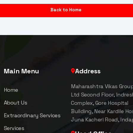
Back to Home
Main Menu
Address
Maharashtra Vikas Grou
Home
Ltd Second Floor, Indre
About Us
Complex, Gore Hospital
Building, Near Kardile Hos
Extraordinary Services
Juna Kacheri Road, Inda
Services