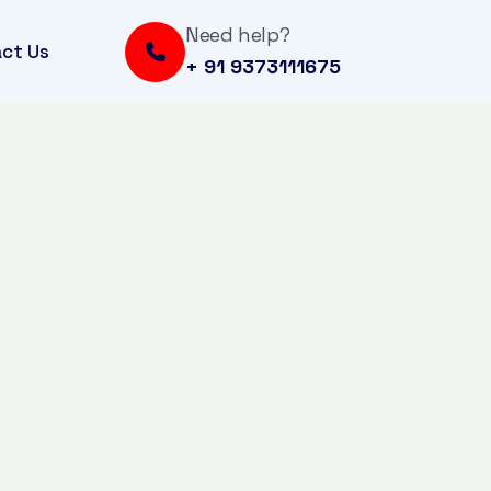
Need help?
ct Us
+ 91 9373111675