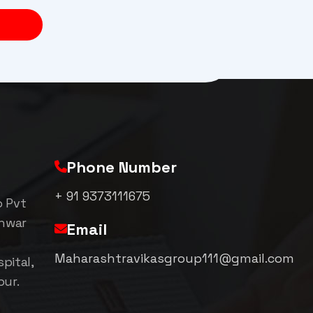
Phone Number
+ 91 9373111675
p Pvt
shwar
Email
Maharashtravikasgroup111@gmail.com
pital,
pur.