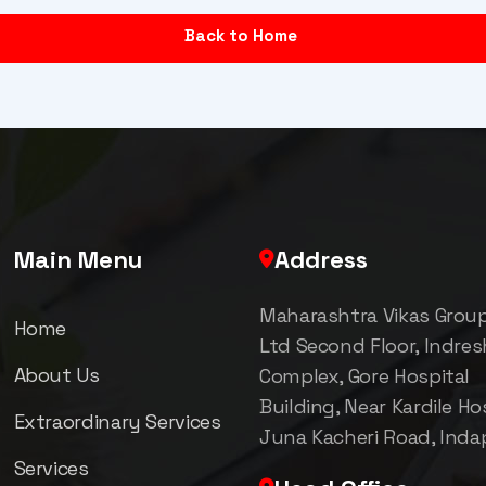
Back to Home
Main Menu
Address
Maharashtra Vikas Grou
Home
Ltd Second Floor, Indre
About Us
Complex, Gore Hospital
Building, Near Kardile Hos
Extraordinary Services
Juna Kacheri Road, Inda
Services