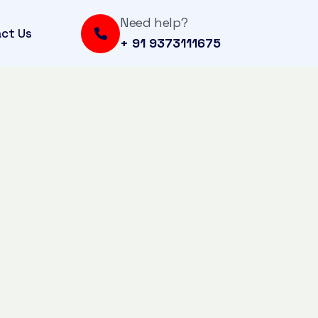
Need help?
ct Us
+ 91 9373111675