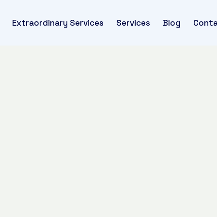
Extraordinary Services
Services
Blog
Conta