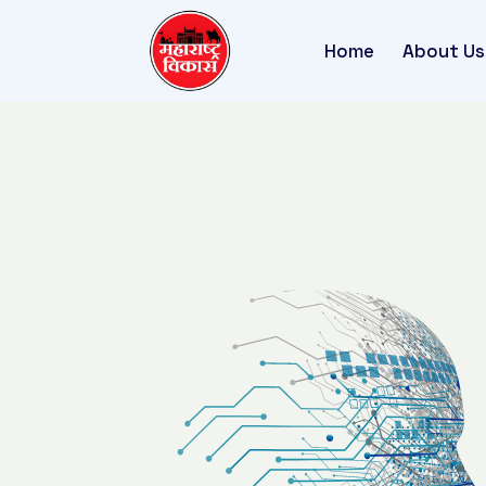
Home
About Us