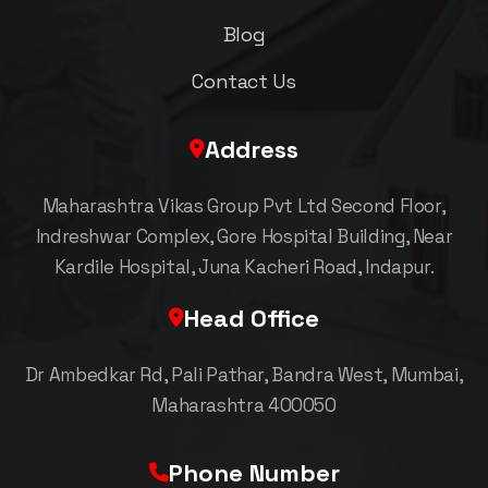
Blog
Contact Us
Address
Maharashtra Vikas Group Pvt Ltd Second Floor,
Indreshwar Complex, Gore Hospital Building, Near
Kardile Hospital, Juna Kacheri Road, Indapur.
Head Office
Dr Ambedkar Rd, Pali Pathar, Bandra West, Mumbai,
Maharashtra 400050
Phone Number