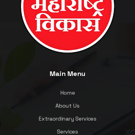
Main Menu
Home
About Us
Extraordinary Services
Services