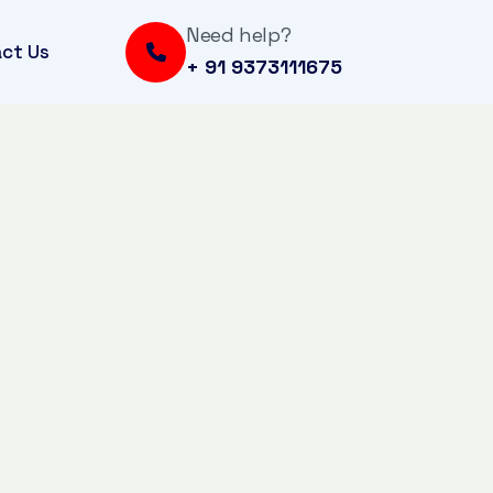
Need help?
ct Us
+ 91 9373111675