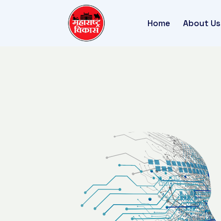
Home
About Us