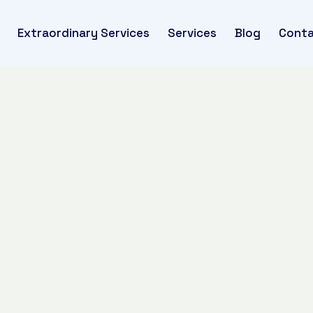
Extraordinary Services
Services
Blog
Conta