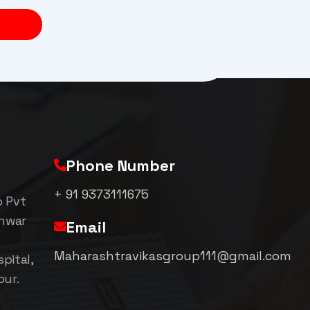
Phone Number
+ 91 9373111675
p Pvt
shwar
Email
Maharashtravikasgroup111@gmail.com
pital,
pur.