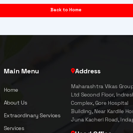
Back to Home
Main Menu
Address
Maharashtra Vikas Grou
Home
Ltd Second Floor, Indre
About Us
Complex, Gore Hospital
Building, Near Kardile Hos
Extraordinary Services
Juna Kacheri Road, Inda
Services