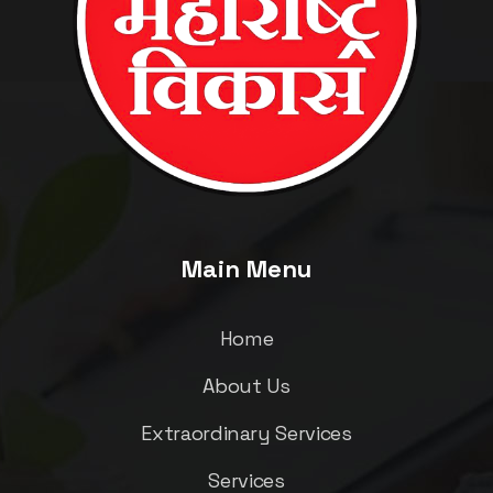
Main Menu
Home
About Us
Extraordinary Services
Services