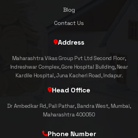
Blog
Contact Us
Address
Maharashtra Vikas Group Pvt Ltd Second Floor,
Indreshwar Complex, Gore Hospital Building, Near
Kardile Hospital, Juna Kacheri Road, Indapur.
Head Office
Dr Ambedkar Rd, Pali Pathar, Bandra West, Mumbai,
Maharashtra 400050
Phone Number