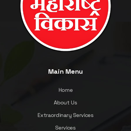
Main Menu
Home
About Us
Extraordinary Services
Services