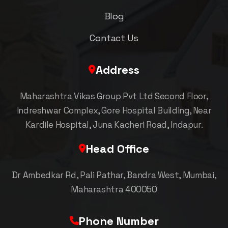
Blog
Contact Us
Address
Maharashtra Vikas Group Pvt Ltd Second Floor,
Indreshwar Complex, Gore Hospital Building, Near
Kardile Hospital, Juna Kacheri Road, Indapur.
Head Office
Dr Ambedkar Rd, Pali Pathar, Bandra West, Mumbai,
Maharashtra 400050
Phone Number