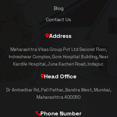
Blog
Contact Us
Address
Maharashtra Vikas Group Pvt Ltd Second Floor,
Indreshwar Complex, Gore Hospital Building, Near
Kardile Hospital, Juna Kacheri Road, Indapur.
Head Office
Dr Ambedkar Rd, Pali Pathar, Bandra West, Mumbai,
Maharashtra 400050
Phone Number