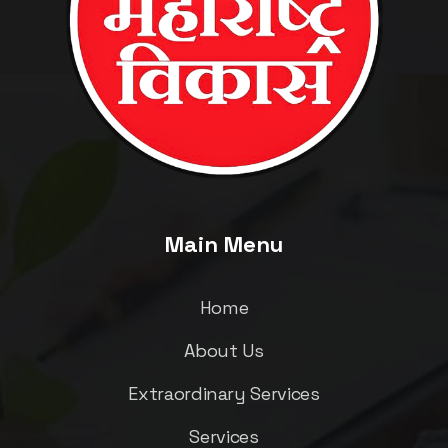
Main Menu
Home
About Us
Extraordinary Services
Services