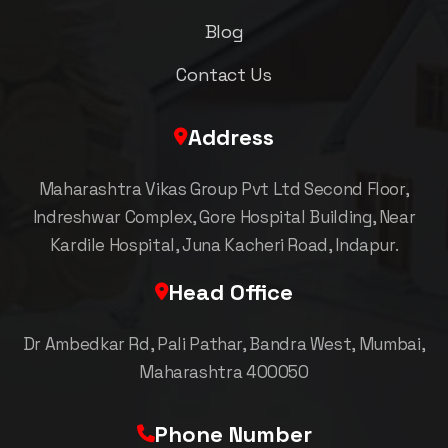
Blog
Contact Us
Address
Maharashtra Vikas Group Pvt Ltd Second Floor,
Indreshwar Complex, Gore Hospital Building, Near
Kardile Hospital, Juna Kacheri Road, Indapur.
Head Office
Dr Ambedkar Rd, Pali Pathar, Bandra West, Mumbai,
Maharashtra 400050
Phone Number