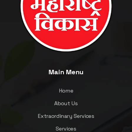
Main Menu
Home
About Us
Extraordinary Services
Services