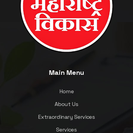
Main Menu
Home
About Us
Extraordinary Services
Services