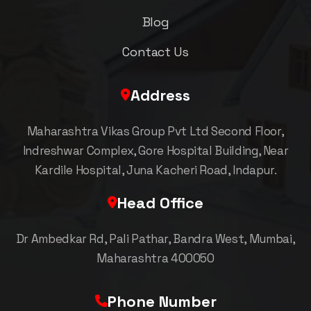
Blog
Contact Us
Address
Maharashtra Vikas Group Pvt Ltd Second Floor,
Indreshwar Complex, Gore Hospital Building, Near
Kardile Hospital, Juna Kacheri Road, Indapur.
Head Office
Dr Ambedkar Rd, Pali Pathar, Bandra West, Mumbai,
Maharashtra 400050
Phone Number