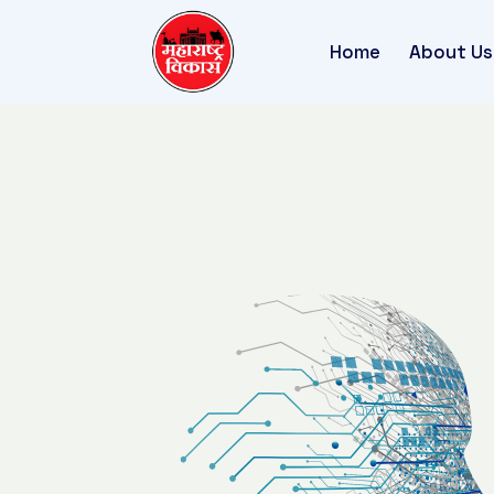
Home
About Us