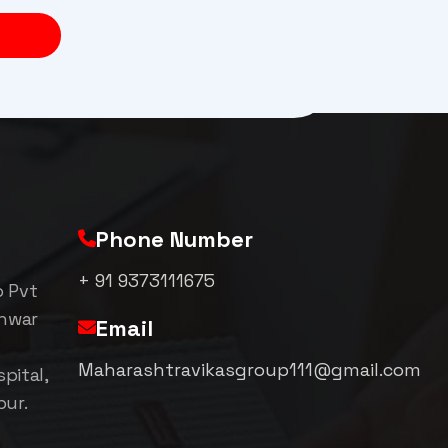
Phone Number
+ 91 9373111675
p Pvt
shwar
Email
Maharashtravikasgroup111@gmail.com
pital,
pur.