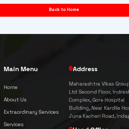
Back to Home
Main Menu
Address
Maharashtra Vikas Grou
Home
Ltd Second Floor, Indre
About Us
Complex, Gore Hospital
Building, Near Kardile Hos
Extraordinary Services
Juna Kacheri Road, Inda
Services