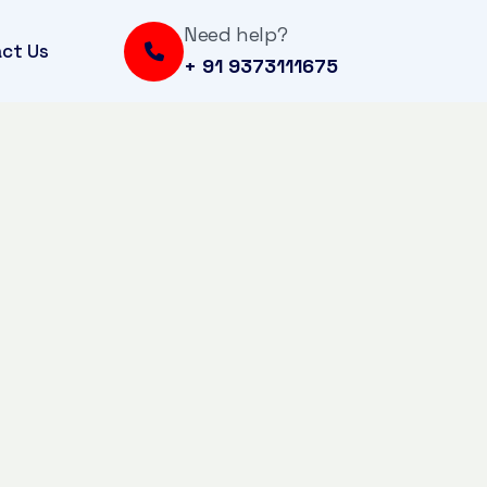
Need help?
ct Us
+ 91 9373111675