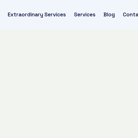
Extraordinary Services
Services
Blog
Conta