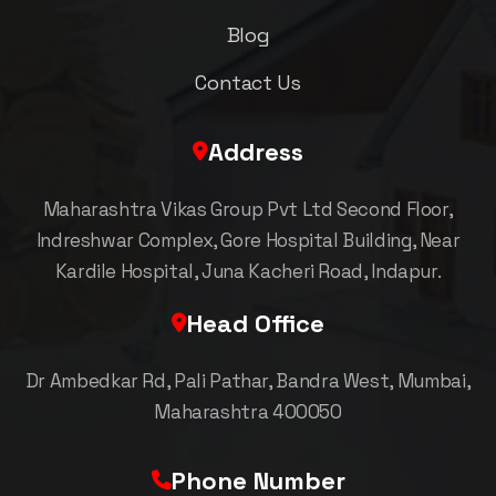
Blog
Contact Us
Address
Maharashtra Vikas Group Pvt Ltd Second Floor,
Indreshwar Complex, Gore Hospital Building, Near
Kardile Hospital, Juna Kacheri Road, Indapur.
Head Office
Dr Ambedkar Rd, Pali Pathar, Bandra West, Mumbai,
Maharashtra 400050
Phone Number