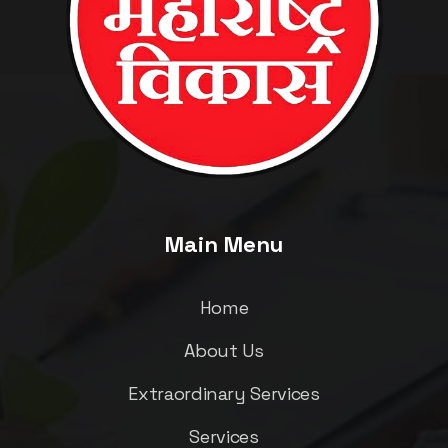
Main Menu
Home
About Us
Extraordinary Services
Services