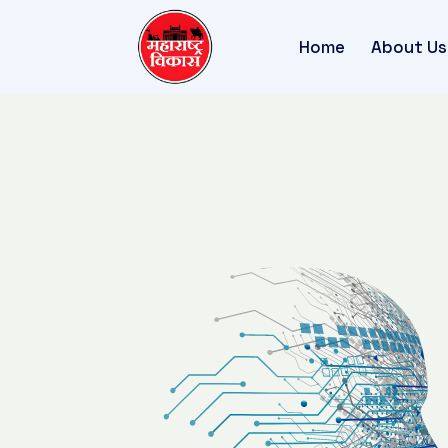
Home
About Us