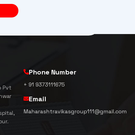
Phone Number
+ 91 9373111675
p Pvt
shwar
Email
Maharashtravikasgroup111@gmail.com
pital,
pur.