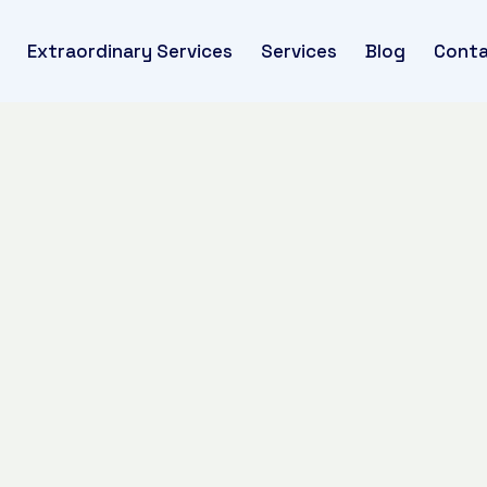
Extraordinary Services
Services
Blog
Conta