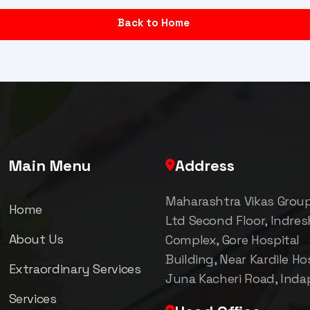
Back to Home
Main Menu
Address
Maharashtra Vikas Grou
Home
Ltd Second Floor, Indre
About Us
Complex, Gore Hospital
Building, Near Kardile Hos
Extraordinary Services
Juna Kacheri Road, Inda
Services