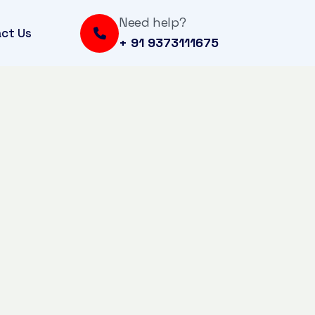
Need help?
ct Us
+ 91 9373111675