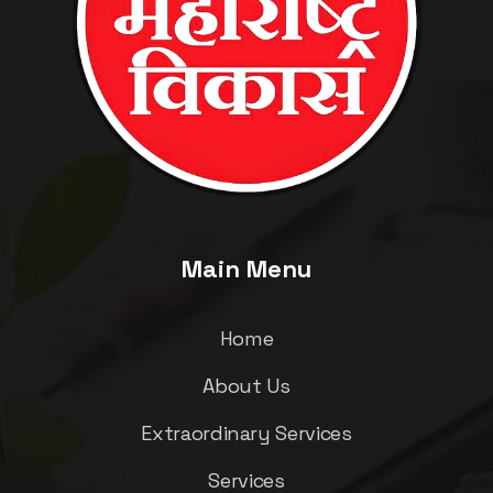
Main Menu
Home
About Us
Extraordinary Services
Services