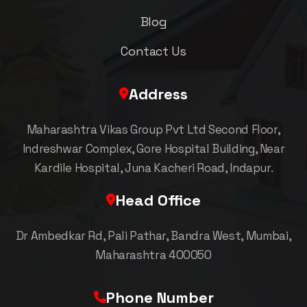
Blog
Contact Us
Address
Maharashtra Vikas Group Pvt Ltd Second Floor,
Indreshwar Complex, Gore Hospital Building, Near
Kardile Hospital, Juna Kacheri Road, Indapur.
Head Office
Dr Ambedkar Rd, Pali Pathar, Bandra West, Mumbai,
Maharashtra 400050
Phone Number