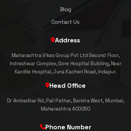
Blog
Contact Us
Address
Maharashtra Vikas Group Pvt Ltd Second Floor,
Indreshwar Complex, Gore Hospital Building, Near
Kardile Hospital, Juna Kacheri Road, Indapur.
Head Office
Dr Ambedkar Rd, Pali Pathar, Bandra West, Mumbai,
Maharashtra 400050
Phone Number