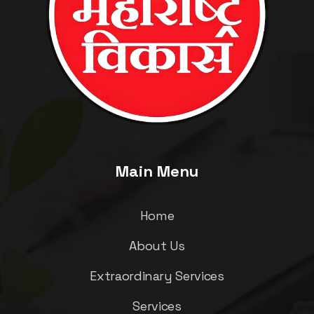
Main Menu
Home
About Us
Extraordinary Services
Services